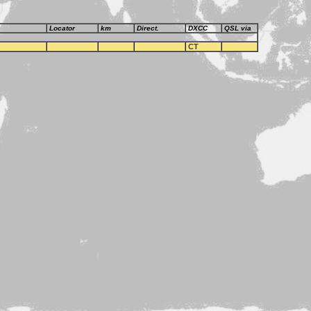
Locator
km
Direct.
DXCC
QSL via
CT