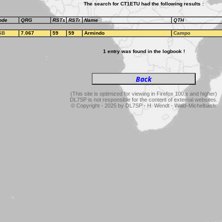
The search for CT1ETU had the following results :
ode
QRG
RSTs
RSTr
Name
QTH
SB
7.067
59
59
Armindo
Campo
1 entry was found in the logbook !
(This site is optimized for viewing in Firefox 100.x and higher)
DL7SP is not responsible for the content of external websites.
© Copyright - 2025 by DL7SP - H. Wendt - Wald-Michelbach.