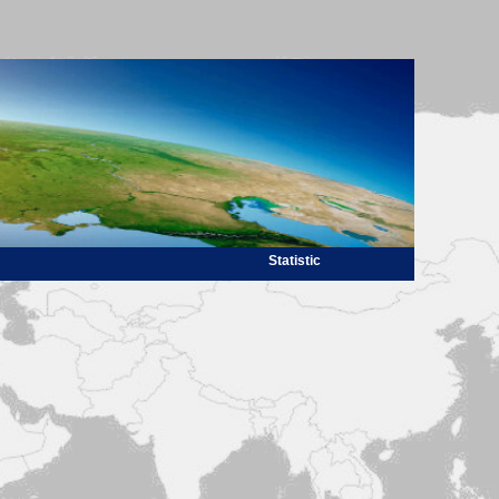
Statistic