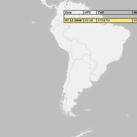
Date
UTC
Call
M
07.12.2008
23:28
CT1ETU
S