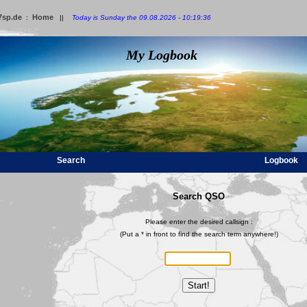
7sp.de
Home
:
||
Today is Sunday the 09.08.2026 - 10:19:36
My Logbook
Search
Logbook
Search QSO
Please enter the desired callsign :
(Put a * in front to find the search term anywhere!)
Start!