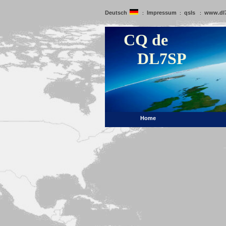
Deutsch
Impressum
qsls
www.dl
:
:
:
CQ de
DL7SP
Home