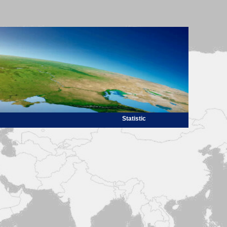
Statistic