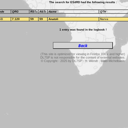
The search for ES4RD had the following results :
ode
QRG
RSTs
RSTr
Name
QTH
SB
7.120
59
59
Anatoli
Narva
1 entry was found in the logbook !
(This site is optimized for viewing in Firefox 100.x and higher)
DL7SP is not responsible for the content of external websites.
© Copyright - 2025 by DL7SP - H. Wendt - Wald-Michelbach.