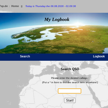
7sp.de
Home
:
||
Today is Thursday the 06.08.2026 - 01:09:36
My Logbook
Search
Logbook
Search QSO
Please enter the desired callsign :
(Put a * in front to find the search term anywhere!)
Start!