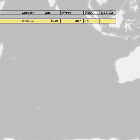
Locator
km
Direct.
DXCC
QSL via
KO49CI
1630
40
°
ES