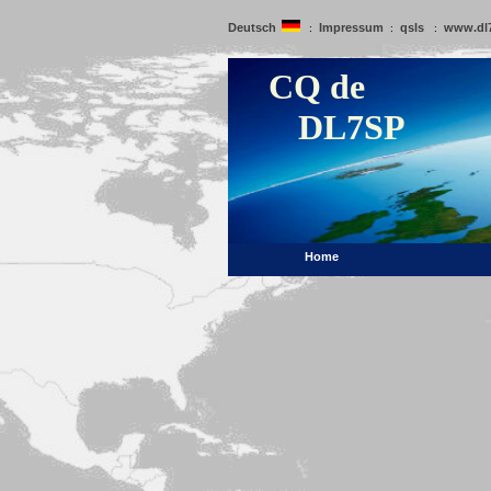
Deutsch
Impressum
qsls
www.dl
:
:
:
CQ de
DL7SP
Home