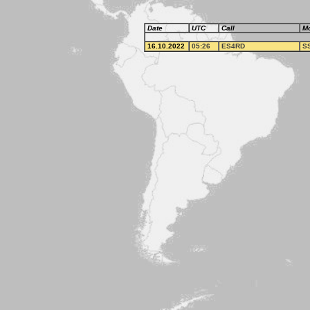
Date
UTC
Call
M
16.10.2022
05:26
ES4RD
S