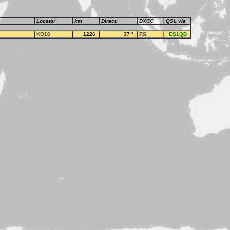
Locator
km
Direct.
DXCC
QSL via
KO18
1226
37
°
ES
ES1QD