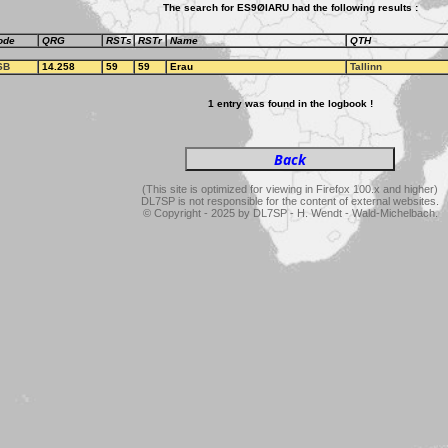
The search for ES9ØIARU had the following results :
ode
QRG
RSTs
RSTr
Name
QTH
SB
14.258
59
59
Erau
Tallinn
1 entry was found in the logbook !
(This site is optimized for viewing in Firefox 100.x and higher)
DL7SP is not responsible for the content of external websites.
© Copyright - 2025 by DL7SP - H. Wendt - Wald-Michelbach.