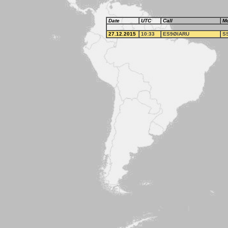
Date
UTC
Call
M
27.12.2015
10:33
ES9ØIARU
S