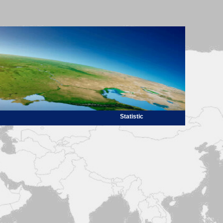
Statistic