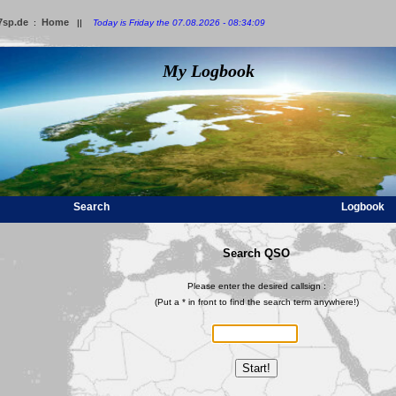
7sp.de
Home
:
||
Today is Friday the 07.08.2026 - 08:34:09
My Logbook
Search
Logbook
Search QSO
Please enter the desired callsign :
(Put a * in front to find the search term anywhere!)
Start!