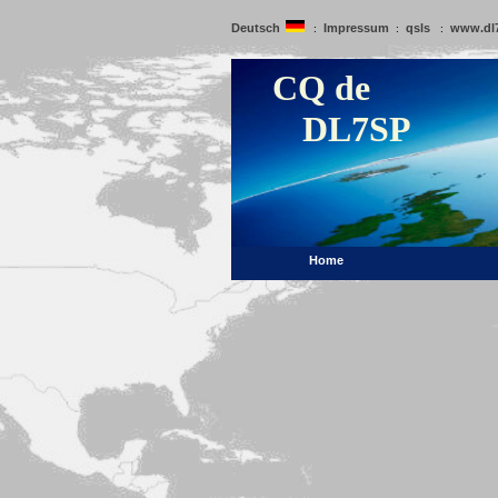
Deutsch
Impressum
qsls
www.dl
:
:
:
CQ de
DL7SP
Home