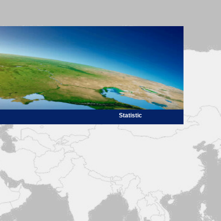
Statistic