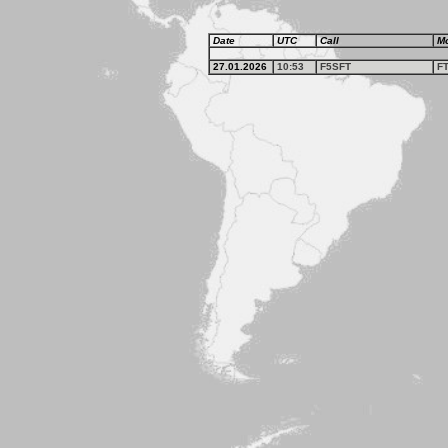
Date
UTC
Call
M
27.01.2026
10:53
F5SFT
F