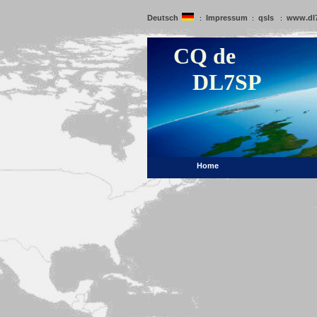
Deutsch
Impressum
qsls
www.dl
:
:
:
CQ de
DL7SP
Home