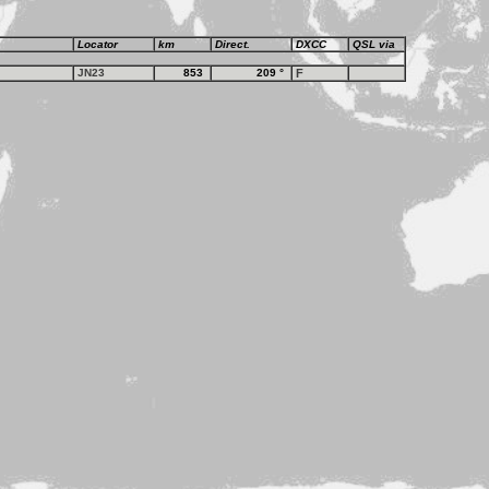
Locator
km
Direct.
DXCC
QSL via
JN23
853
209
°
F