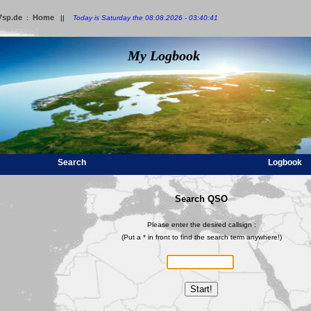
7sp.de
Home
:
||
Today is Saturday the 08.08.2026 - 03:40:41
My Logbook
Search
Logbook
Search QSO
Please enter the desired callsign :
(Put a * in front to find the search term anywhere!)
Start!