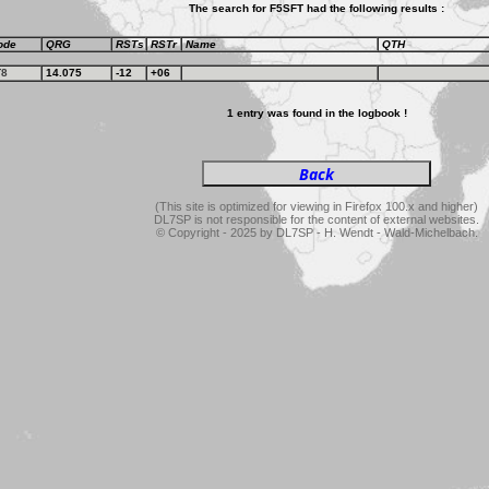
The search for F5SFT had the following results :
ode
QRG
RSTs
RSTr
Name
QTH
T8
14.075
-12
+06
1 entry was found in the logbook !
(This site is optimized for viewing in Firefox 100.x and higher)
DL7SP is not responsible for the content of external websites.
© Copyright - 2025 by DL7SP - H. Wendt - Wald-Michelbach.