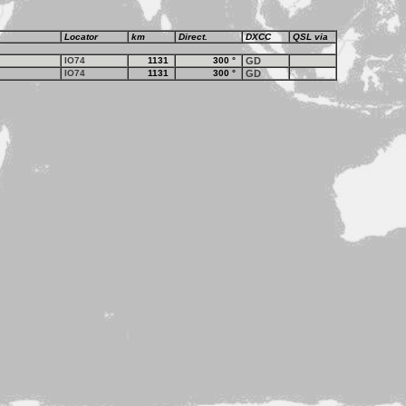
Locator
km
Direct.
DXCC
QSL via
IO74
1131
300
°
GD
IO74
1131
300
°
GD