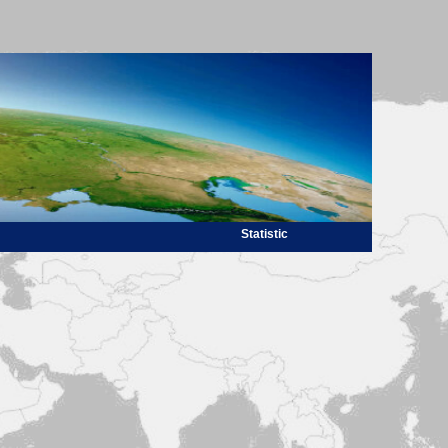
Statistic