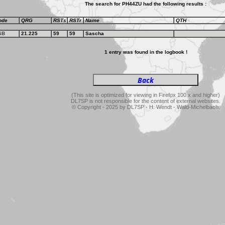
The search for PH44ZU had the following results :
ode
QRG
RSTs
RSTr
Name
QTH
SB
21.225
59
59
Sascha
1 entry was found in the logbook !
(This site is optimized for viewing in Firefox 100.x and higher)
DL7SP is not responsible for the content of external websites.
© Copyright - 2025 by DL7SP - H. Wendt - Wald-Michelbach.