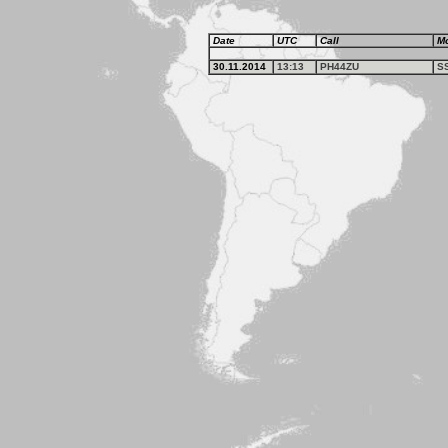
Date
UTC
Call
M
30.11.2014
13:13
PH44ZU
S