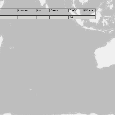
Locator
km
Direct.
DXCC
QSL via
PA