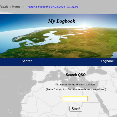
7sp.de
Home
:
||
Today is Friday the 07.08.2026 - 17:31:05
My Logbook
Search
Logbook
Search QSO
Please enter the desired callsign :
(Put a * in front to find the search term anywhere!)
Start!