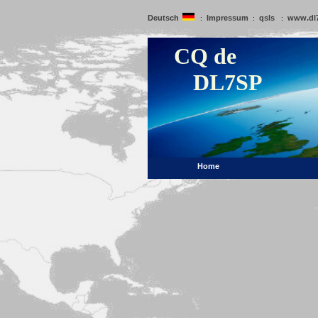
Deutsch
Impressum
qsls
www.dl
:
:
:
CQ de
DL7SP
Home