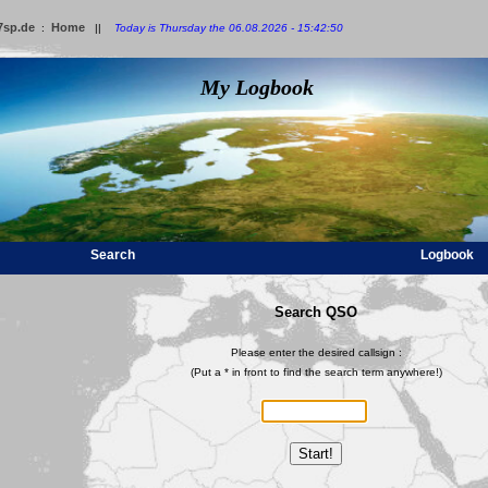
7sp.de
Home
:
||
Today is Thursday the 06.08.2026 - 15:42:50
My Logbook
Search
Logbook
Search QSO
Please enter the desired callsign :
(Put a * in front to find the search term anywhere!)
Start!