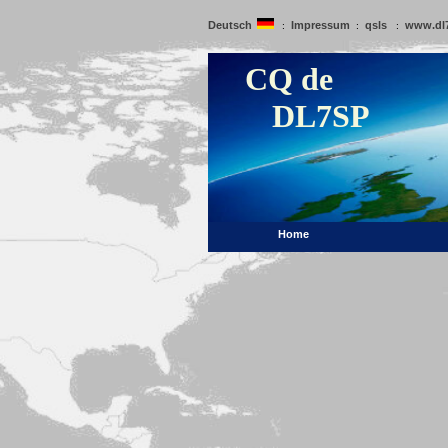
Deutsch
Impressum
qsls
www.dl
:
:
:
CQ de
DL7SP
Home