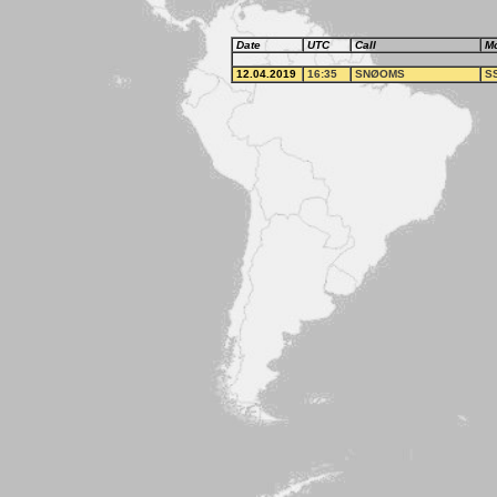
Date
UTC
Call
M
12.04.2019
16:35
SNØOMS
S