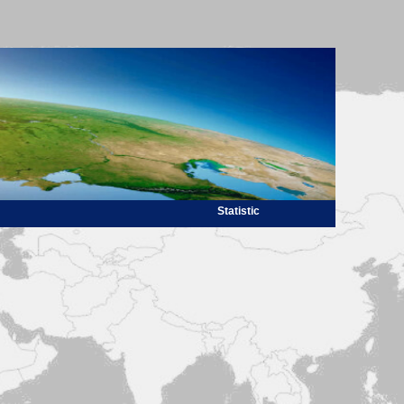
Statistic