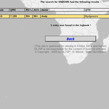
The search for SNØOMS had the following results :
ode
QRG
RSTs
RSTr
Name
QTH
SB
7.155
59+
59+
Andy
Bydgoszcz
1 entry was found in the logbook !
(This site is optimized for viewing in Firefox 100.x and higher)
DL7SP is not responsible for the content of external websites.
© Copyright - 2025 by DL7SP - H. Wendt - Wald-Michelbach.