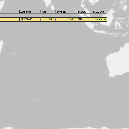
Locator
km
Direct.
DXCC
QSL via
JO93AC
740
54
°
SP
SP2PBY