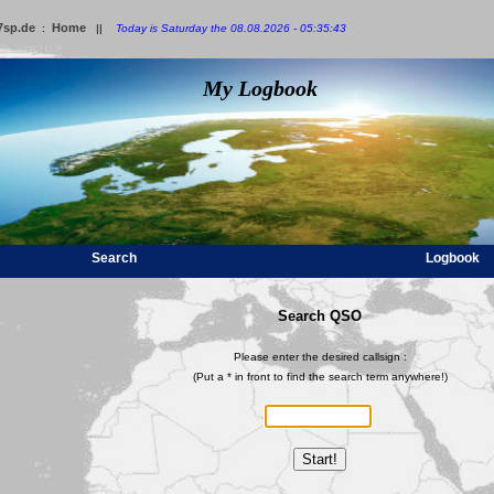
7sp.de
Home
:
||
Today is Saturday the 08.08.2026 - 05:35:43
My Logbook
Search
Logbook
Search QSO
Please enter the desired callsign :
(Put a * in front to find the search term anywhere!)
Start!