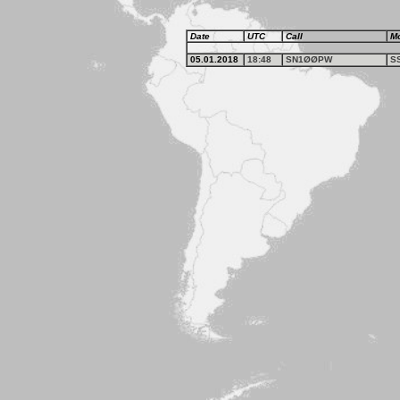
Date
UTC
Call
M
05.01.2018
18:48
SN1ØØPW
S