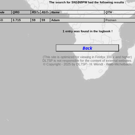
The search for SN1ØØPW had the following results :
ode
QRG
RSTs
RSTr
Name
QTH
SB
3.715
59
59
Adam
Poznan
1 entry was found in the logbook !
(This site is optimized for viewing in Firefox 100.x and higher)
DL7SP is not responsible for the content of external websites.
© Copyright - 2025 by DL7SP - H. Wendt - Wald-Michelbach.