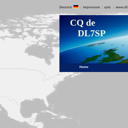
Deutsch
Impressum
qsls
www.dl
:
:
:
CQ de
DL7SP
Home