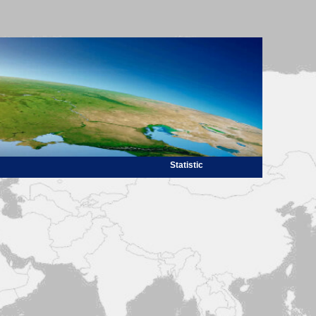
Statistic