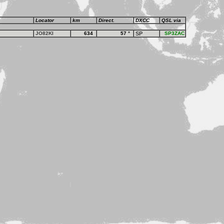
Locator
km
Direct.
DXCC
QSL via
JO82KI
634
57
°
SP
SP3ZAC