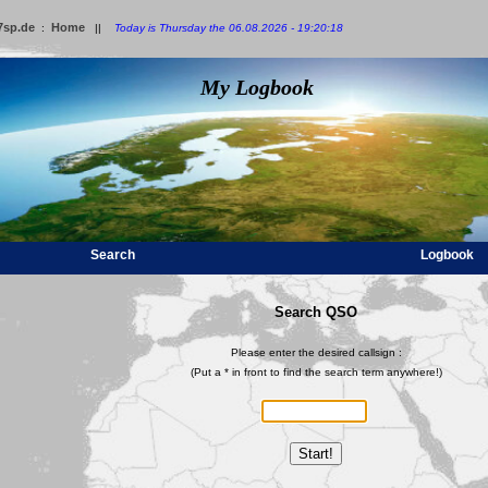
7sp.de
Home
:
||
Today is Thursday the 06.08.2026 - 19:20:18
My Logbook
Search
Logbook
Search QSO
Please enter the desired callsign :
(Put a * in front to find the search term anywhere!)
Start!