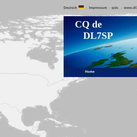
Deutsch
Impressum
qsls
www.dl
:
:
:
CQ de
DL7SP
Home