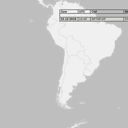
Date
UTC
Call
M
31.12.2018
14:49
SP7DPJ/P
S