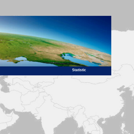
Statistic