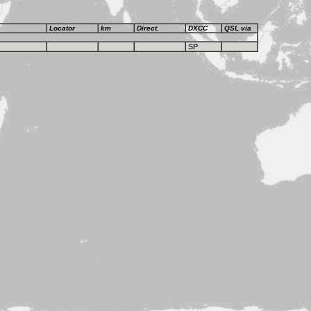
Locator
km
Direct.
DXCC
QSL via
SP