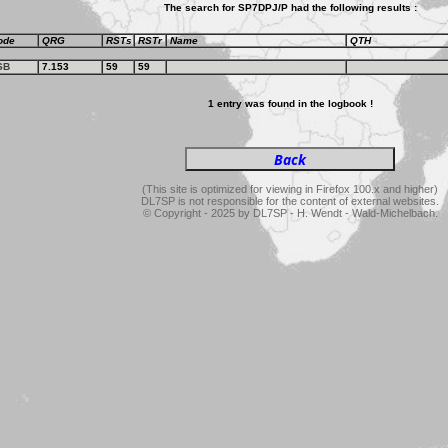
The search for SP7DPJ/P had the following results :
ode
QRG
RSTs
RSTr
Name
QTH
SB
7.153
59
59
1 entry was found in the logbook !
(This site is optimized for viewing in Firefox 100.x and higher)
DL7SP is not responsible for the content of external websites.
© Copyright - 2025 by DL7SP - H. Wendt - Wald-Michelbach.