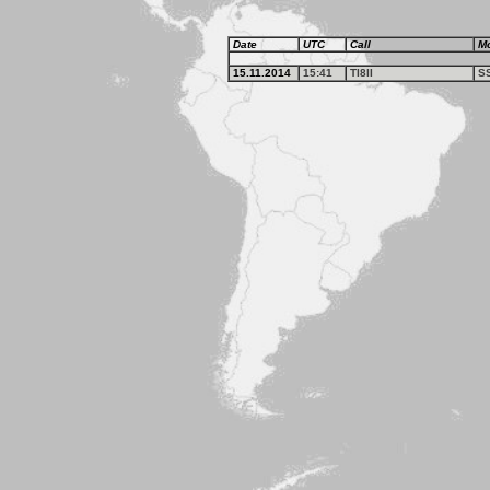
Date
UTC
Call
M
15.11.2014
15:41
TI8II
S