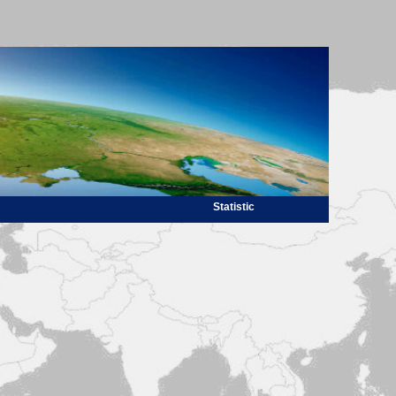
Statistic