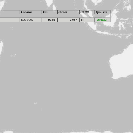
Locator
km
Direct.
DXCC
QSL via
EJ79OX
9349
279
°
TI
DIRECT