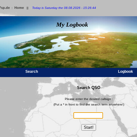
7sp.de
Home
:
||
Today is Saturday the 08.08.2026 - 15:26:44
My Logbook
Search
Logbook
Search QSO
Please enter the desired callsign :
(Put a * in front to find the search term anywhere!)
Start!