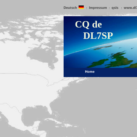
Deutsch
Impressum
qsls
www.dl
:
:
:
CQ de
DL7SP
Home