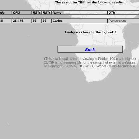
The search for TI8II had the following results :
ode
QRG
RSTs
RSTr
Name
QTH
SB
28.475
59
59
Carlos
Puntarenas
1 entry was found in the logbook !
(This site is optimized for viewing in Firefox 100.x and higher)
DL7SP is not responsible for the content of external websites.
© Copyright - 2025 by DL7SP - H. Wendt - Wald-Michelbach.