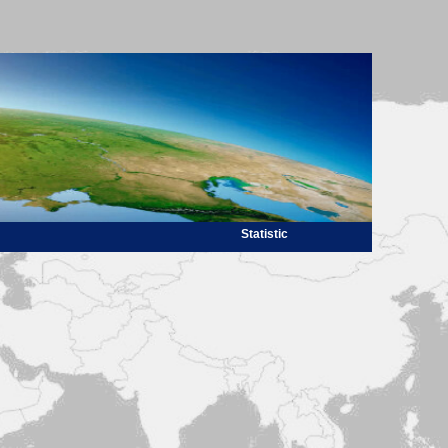
Statistic