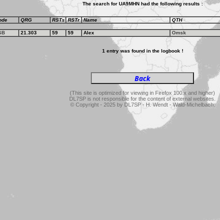
The search for UA9MHN had the following results :
ode
QRG
RSTs
RSTr
Name
QTH
SB
21.303
59
59
Alex
Omsk
1 entry was found in the logbook !
(This site is optimized for viewing in Firefox 100.x and higher)
DL7SP is not responsible for the content of external websites.
© Copyright - 2025 by DL7SP - H. Wendt - Wald-Michelbach.