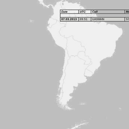
Date
UTC
Call
M
07.03.2013
09:51
UA9MHN
S