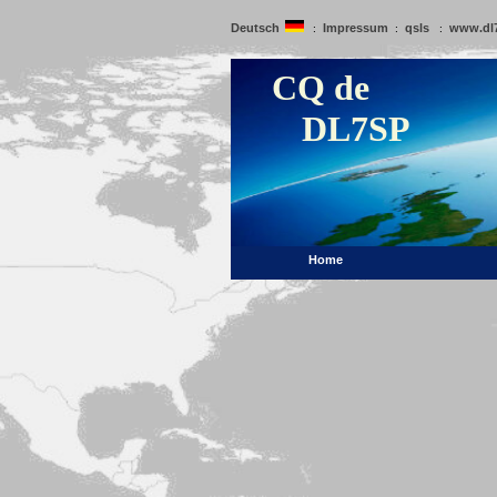
Deutsch
Impressum
qsls
www.dl
:
:
:
CQ de
DL7SP
Home