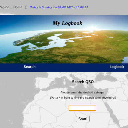
7sp.de
Home
:
||
Today is Sunday the 09.08.2026 - 10:06:32
My Logbook
Search
Logbook
Search QSO
Please enter the desired callsign :
(Put a * in front to find the search term anywhere!)
Start!