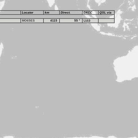
Locator
km
Direct.
DXCC
QSL via
MO65ES
4115
55
°
UA9