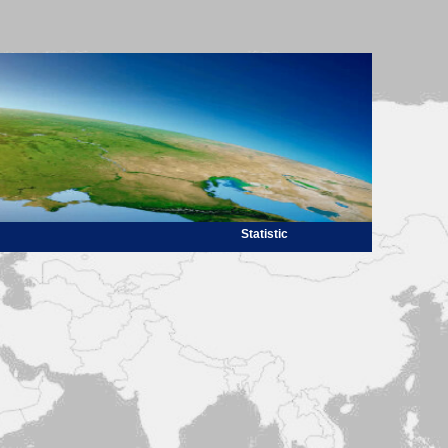
Statistic