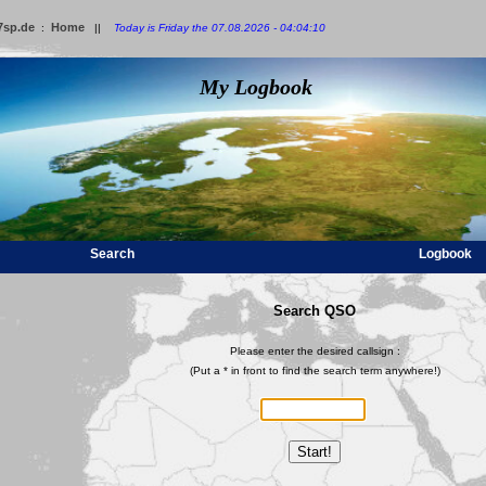
7sp.de
Home
:
||
Today is Friday the 07.08.2026 - 04:04:10
My Logbook
Search
Logbook
Search QSO
Please enter the desired callsign :
(Put a * in front to find the search term anywhere!)
Start!