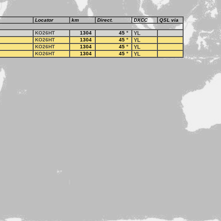
Locator
km
Direct.
DXCC
QSL via
KO26HT
1304
45
°
YL
KO26HT
1304
45
°
YL
KO26HT
1304
45
°
YL
KO26HT
1304
45
°
YL