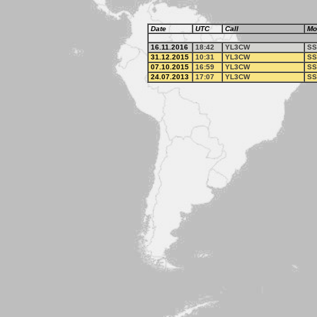
Date
UTC
Call
Mo
16.11.2016
18:42
YL3CW
SS
31.12.2015
10:31
YL3CW
SS
07.10.2015
16:59
YL3CW
SS
24.07.2013
17:07
YL3CW
SS