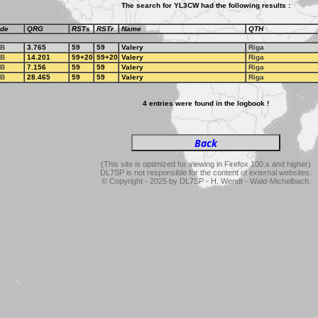
The search for YL3CW had the following results :
de
QRG
RSTs
RSTr
Name
QTH
B
3.765
59
59
Valery
Riga
B
14.201
59+20
59+20
Valery
Riga
B
7.156
59
59
Valery
Riga
B
28.465
59
59
Valery
Riga
4 entries were found in the logbook !
(This site is optimized for viewing in Firefox 100.x and higher)
DL7SP is not responsible for the content of external websites.
© Copyright - 2025 by DL7SP - H. Wendt - Wald-Michelbach.