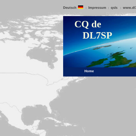
Deutsch
Impressum
qsls
www.dl
:
:
:
CQ de
DL7SP
Home