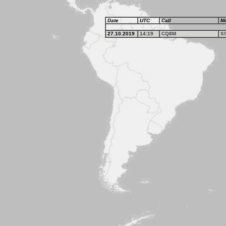
Date
UTC
Call
M
27.10.2019
14:19
CQ8M
S