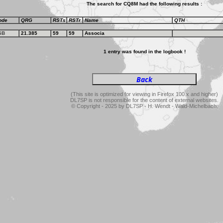
The search for CQ8M had the following results :
ode
QRG
RSTs
RSTr
Name
QTH
SB
21.385
59
59
Associa
1 entry was found in the logbook !
(This site is optimized for viewing in Firefox 100.x and higher)
DL7SP is not responsible for the content of external websites.
© Copyright - 2025 by DL7SP - H. Wendt - Wald-Michelbach.