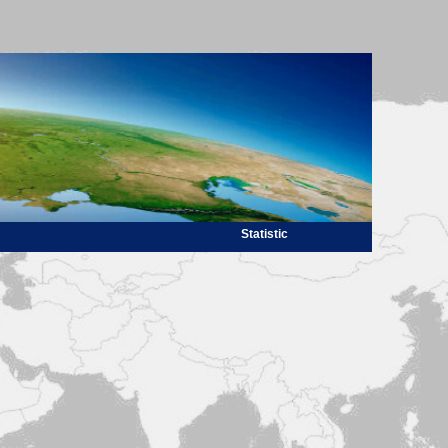
Statistic