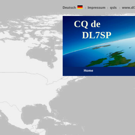
Deutsch
Impressum
qsls
www.dl
:
:
:
CQ de
DL7SP
Home