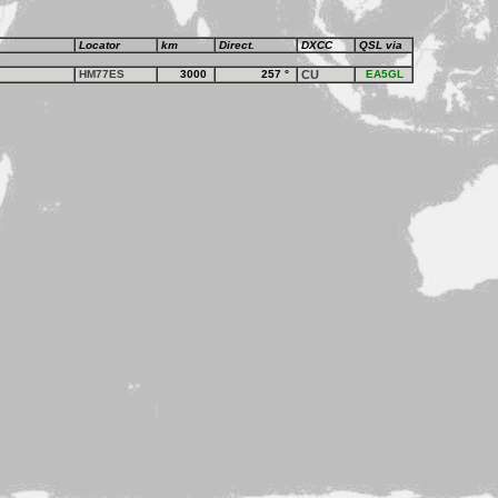
Locator
km
Direct.
DXCC
QSL via
HM77ES
3000
257
°
CU
EA5GL