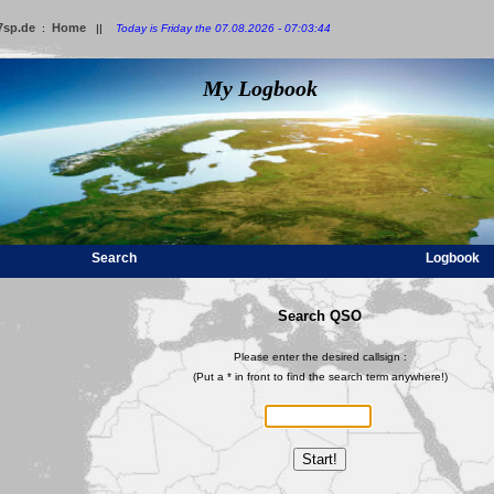
7sp.de
Home
:
||
Today is Friday the 07.08.2026 - 07:03:44
My Logbook
Search
Logbook
Search QSO
Please enter the desired callsign :
(Put a * in front to find the search term anywhere!)
Start!