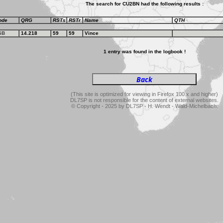
The search for CU2BN had the following results :
ode
QRG
RSTs
RSTr
Name
QTH
SB
14.218
59
59
Vince
1 entry was found in the logbook !
(This site is optimized for viewing in Firefox 100.x and higher)
DL7SP is not responsible for the content of external websites.
© Copyright - 2025 by DL7SP - H. Wendt - Wald-Michelbach.