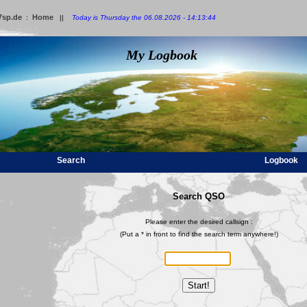
7sp.de
Home
:
||
Today is Thursday the 06.08.2026 - 14:13:44
My Logbook
Search
Logbook
Search QSO
Please enter the desired callsign :
(Put a * in front to find the search term anywhere!)
Start!