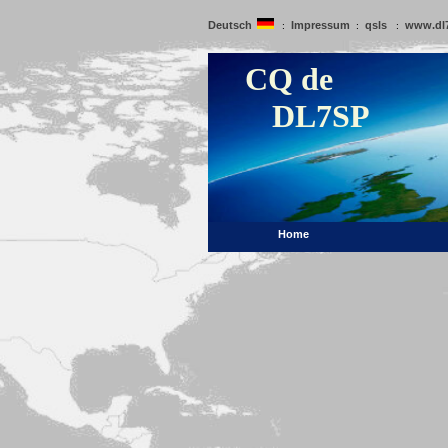
Deutsch
Impressum
qsls
www.dl
:
:
:
CQ de
DL7SP
Home