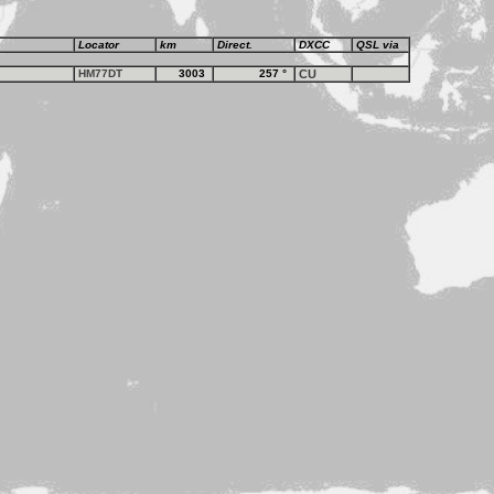
Locator
km
Direct.
DXCC
QSL via
HM77DT
3003
257
°
CU