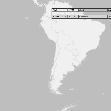
Date
UTC
Call
M
13.06.2025
17:17
CU2BN
S