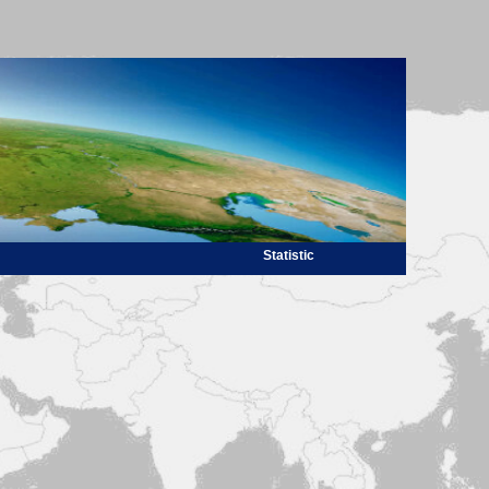
Statistic