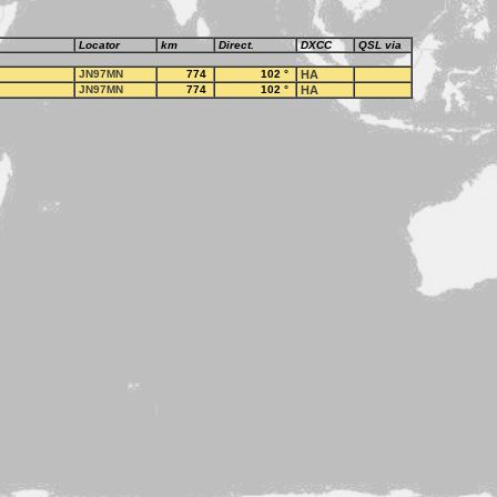
Locator
km
Direct.
DXCC
QSL via
JN97MN
774
102
°
HA
JN97MN
774
102
°
HA