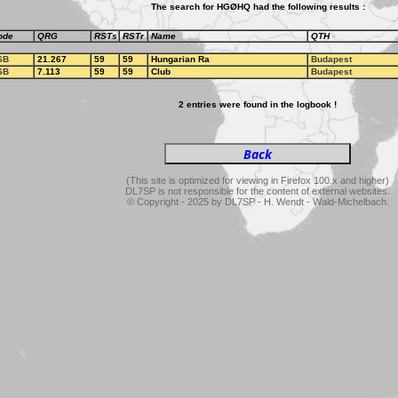
The search for HGØHQ had the following results :
ode
QRG
RSTs
RSTr
Name
QTH
SB
21.267
59
59
Hungarian Ra
Budapest
SB
7.113
59
59
Club
Budapest
2 entries were found in the logbook !
(This site is optimized for viewing in Firefox 100.x and higher)
DL7SP is not responsible for the content of external websites.
© Copyright - 2025 by DL7SP - H. Wendt - Wald-Michelbach.