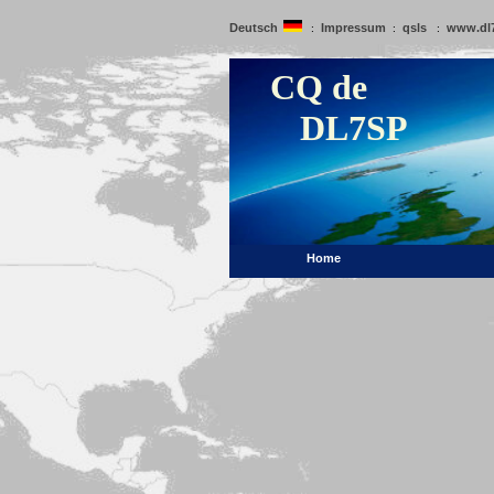
Deutsch
Impressum
qsls
www.dl
:
:
:
CQ de
DL7SP
Home