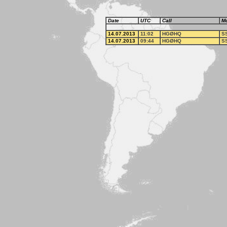
Date
UTC
Call
M
14.07.2013
11:02
HGØHQ
S
14.07.2013
09:44
HGØHQ
S