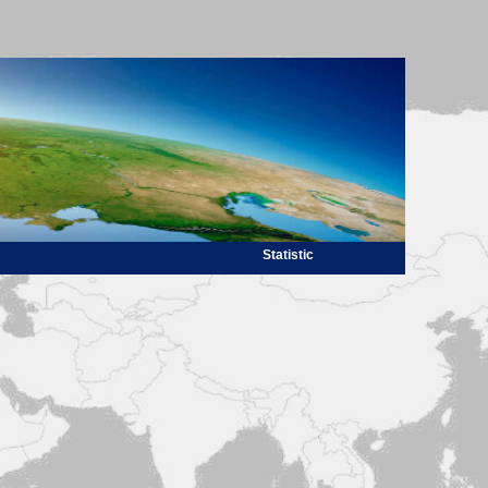
Statistic