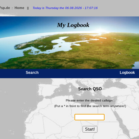
7sp.de
Home
:
||
Today is Thursday the 06.08.2026 - 17:07:16
My Logbook
Search
Logbook
Search QSO
Please enter the desired callsign :
(Put a * in front to find the search term anywhere!)
Start!