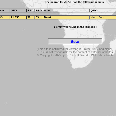
The search for J67ZF had the following results :
ode
QRG
RSTs
RSTr
Name
QTH
SB
21.355
58
59
Derek
Vieux Fort
1 entry was found in the logbook !
(This site is optimized for viewing in Firefox 100.x and higher)
DL7SP is not responsible for the content of external websites.
© Copyright - 2025 by DL7SP - H. Wendt - Wald-Michelbach.