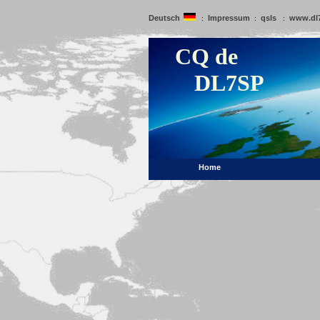
Deutsch
Impressum
qsls
www.dl
:
:
:
CQ de
DL7SP
Home