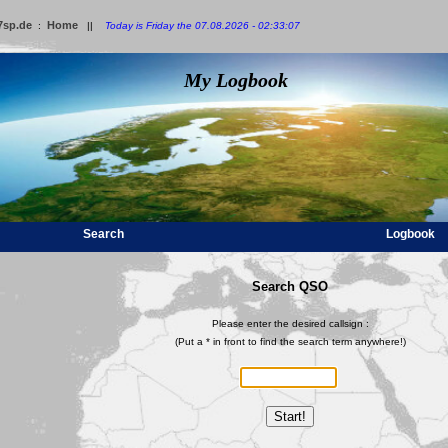
7sp.de
Home
:
||
Today is Friday the 07.08.2026 - 02:33:07
My Logbook
Search
Logbook
Search QSO
Please enter the desired callsign :
(Put a * in front to find the search term anywhere!)
Start!