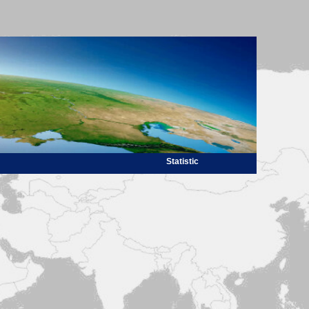
Statistic