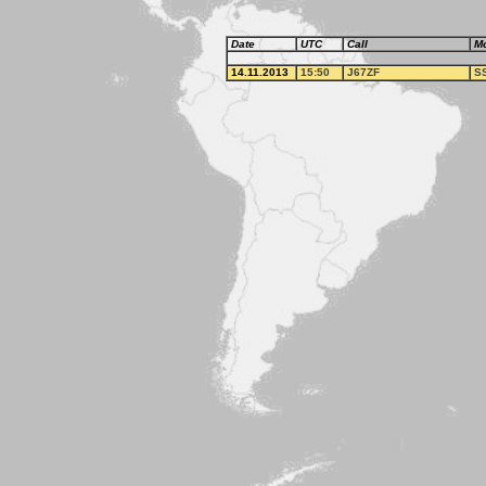
Date
UTC
Call
M
14.11.2013
15:50
J67ZF
S