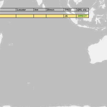
Locator
km
Direct.
DXCC
QSL via
J6
DIRECT