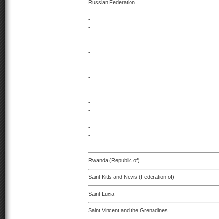
Russian Federation
-
-
-
-
-
-
-
-
-
-
-
-
-
-
-
-
-
Rwanda (Republic of)
Saint Kitts and Nevis (Federation of)
Saint Lucia
Saint Vincent and the Grenadines