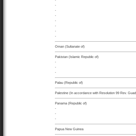
-
-
-
-
-
-
-
-
Oman (Sultanate of)
Pakistan (Islamic Republic of)
-
-
-
Palau (Republic of)
Palestine (In accordance with Resolution 99 Rev. Guad
Panama (Republic of)
-
-
-
Papua New Guinea