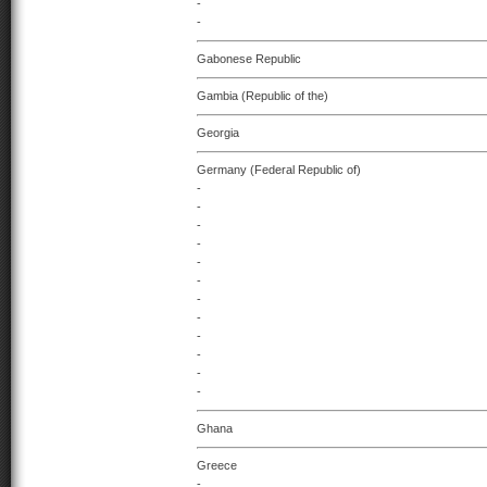
-
-
Gabonese Republic
Gambia (Republic of the)
Georgia
Germany (Federal Republic of)
-
-
-
-
-
-
-
-
-
-
-
-
Ghana
Greece
-