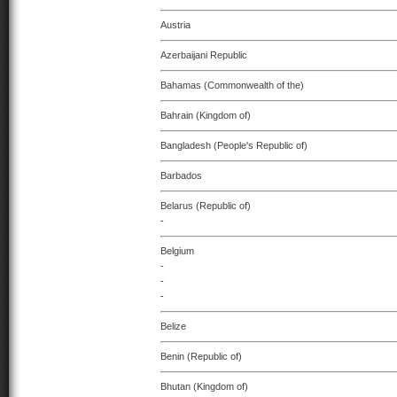
Austria
Azerbaijani Republic
Bahamas (Commonwealth of the)
Bahrain (Kingdom of)
Bangladesh (People's Republic of)
Barbados
Belarus (Republic of)
-
Belgium
-
-
-
Belize
Benin (Republic of)
Bhutan (Kingdom of)