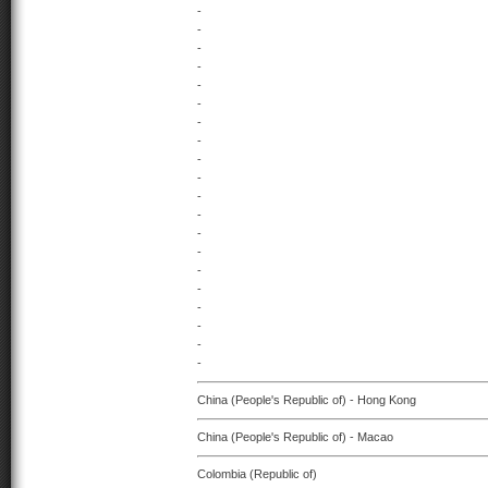
-
-
-
-
-
-
-
-
-
-
-
-
-
-
-
-
-
-
-
-
China (People's Republic of) - Hong Kong
China (People's Republic of) - Macao
Colombia (Republic of)