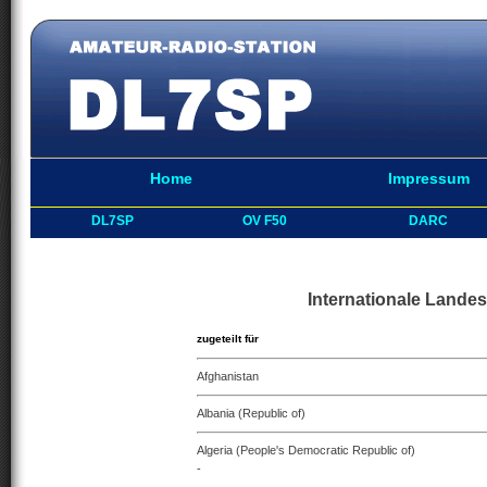
Home
Impressum
DL7SP
OV F50
DARC
Internationale Landes
zugeteilt für
Afghanistan
Albania (Republic of)
Algeria (People's Democratic Republic of)
-