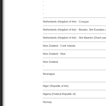
-
-
-
-
Netherlands (Kingdom of the) - Curaçao
Netherlands (Kingdom of the) - Bonaire, Sint Eustatius
Netherlands (Kingdom of the) - Sint Maarten (Dutch par
New Zealand - Cook Islands
New Zealand - Niue
New Zealand
-
Nicaragua
-
Niger (Republic of the)
Nigeria (Federal Republic of)
Norway