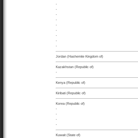
-
-
-
-
-
-
-
-
-
Jordan (Hashemite Kingdom of)
Kazakhstan (Republic of)
-
Kenya (Republic of)
Kiribati (Republic of)
Korea (Republic of)
-
-
-
-
Kuwait (State of)