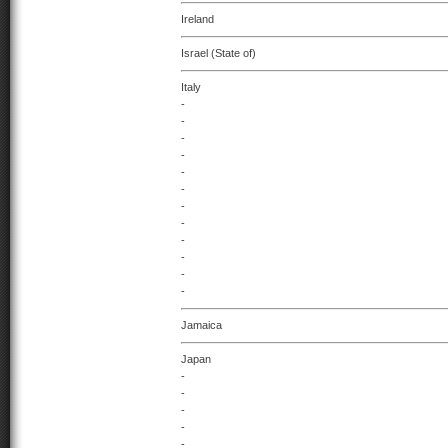
Ireland
Israel (State of)
Italy
-
-
-
-
-
-
-
-
-
-
-
-
Jamaica
Japan
-
-
-
-
-