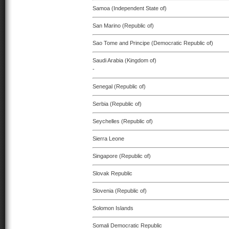
Samoa (Independent State of)
San Marino (Republic of)
Sao Tome and Principe (Democratic Republic of)
Saudi Arabia (Kingdom of)
-
Senegal (Republic of)
Serbia (Republic of)
Seychelles (Republic of)
Sierra Leone
Singapore (Republic of)
Slovak Republic
Slovenia (Republic of)
Solomon Islands
Somali Democratic Republic