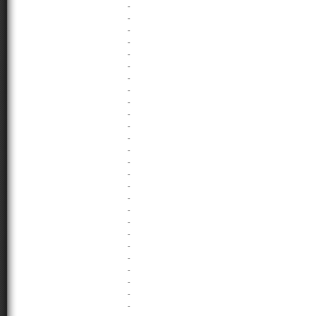
-
-
-
-
-
-
-
-
-
-
-
-
-
-
-
-
-
-
-
-
-
-
-
-
-
-