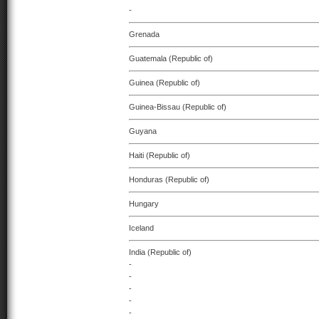
-
Grenada
Guatemala (Republic of)
Guinea (Republic of)
Guinea-Bissau (Republic of)
Guyana
Haiti (Republic of)
Honduras (Republic of)
Hungary
Iceland
India (Republic of)
-
-
-
-
-