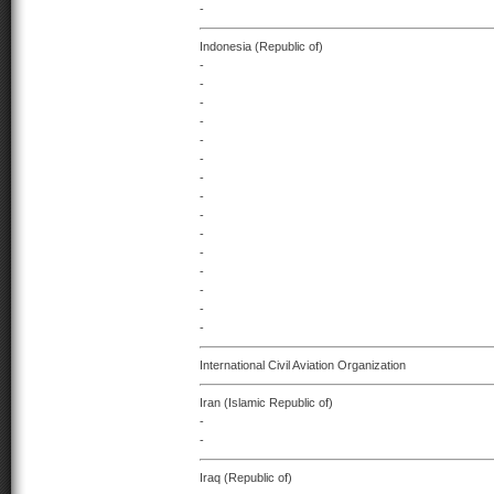
-
Indonesia (Republic of)
-
-
-
-
-
-
-
-
-
-
-
-
-
-
-
International Civil Aviation Organization
Iran (Islamic Republic of)
-
-
Iraq (Republic of)