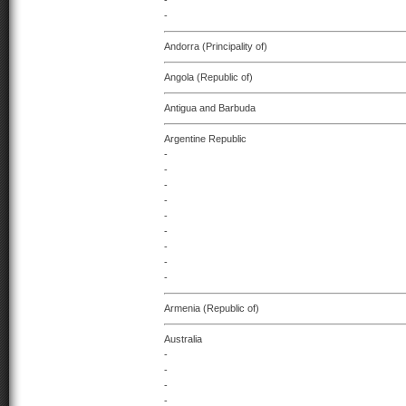
-
-
Andorra (Principality of)
Angola (Republic of)
Antigua and Barbuda
Argentine Republic
-
-
-
-
-
-
-
-
-
Armenia (Republic of)
Australia
-
-
-
-