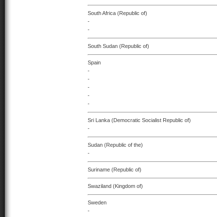
South Africa (Republic of)
-
-
South Sudan (Republic of)
Spain
-
-
-
-
-
Sri Lanka (Democratic Socialist Republic of)
-
Sudan (Republic of the)
-
Suriname (Republic of)
Swaziland (Kingdom of)
Sweden
-