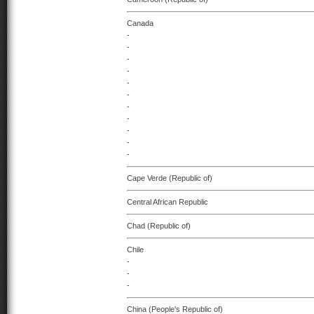
Canada
-
-
-
-
-
-
-
-
-
-
-
Cape Verde (Republic of)
Central African Republic
Chad (Republic of)
Chile
-
-
-
China (People's Republic of)