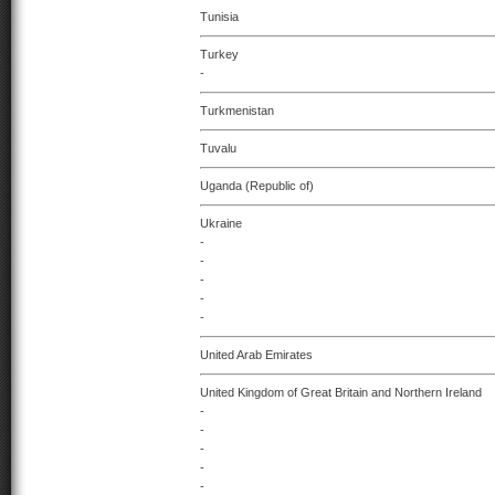
Tunisia
Turkey
-
Turkmenistan
Tuvalu
Uganda (Republic of)
Ukraine
-
-
-
-
-
United Arab Emirates
United Kingdom of Great Britain and Northern Ireland
-
-
-
-
-