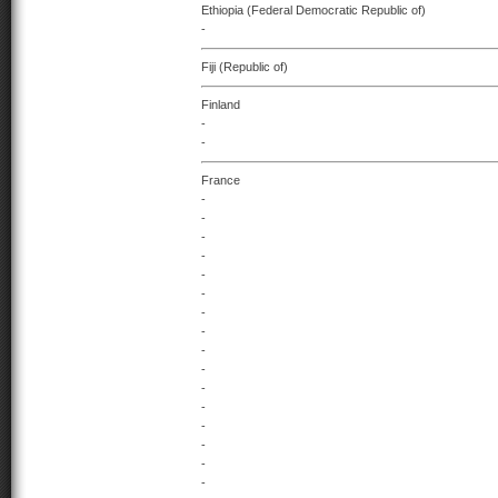
Ethiopia (Federal Democratic Republic of)
-
Fiji (Republic of)
Finland
-
-
France
-
-
-
-
-
-
-
-
-
-
-
-
-
-
-
-