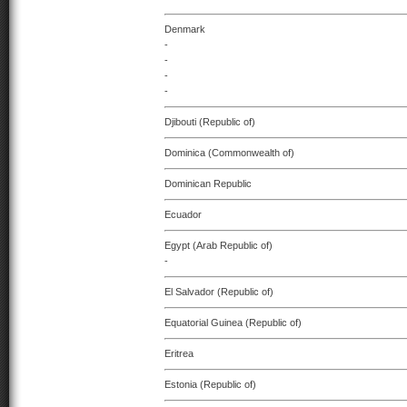
Denmark
-
-
-
-
Djibouti (Republic of)
Dominica (Commonwealth of)
Dominican Republic
Ecuador
Egypt (Arab Republic of)
-
El Salvador (Republic of)
Equatorial Guinea (Republic of)
Eritrea
Estonia (Republic of)