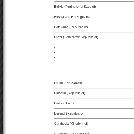
Bolivia (Plurinational State of)
Bosnia and Herzegovina
Botswana (Republic of)
Brazil (Federative Republic of)
-
-
-
-
-
-
-
Brunei Darussalam
Bulgaria (Republic of)
Burkina Faso
Burundi (Republic of)
Cambodia (Kingdom of)
Cameroon (Republic of)