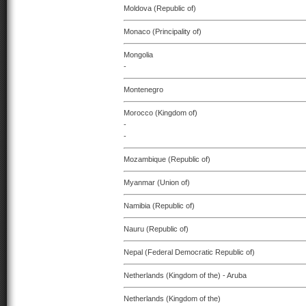
Moldova (Republic of)
Monaco (Principality of)
Mongolia
-
Montenegro
Morocco (Kingdom of)
-
-
Mozambique (Republic of)
Myanmar (Union of)
Namibia (Republic of)
Nauru (Republic of)
Nepal (Federal Democratic Republic of)
Netherlands (Kingdom of the) - Aruba
Netherlands (Kingdom of the)