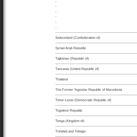
-
-
-
-
-
-
Switzerland (Confederation of)
Syrian Arab Republic
Tajikistan (Republic of)
Tanzania (United Republic of)
Thailand
The Former Yugoslav Republic of Macedonia
Timor-Leste (Democratic Republic of)
Togolese Republic
Tonga (Kingdom of)
Trinidad and Tobago