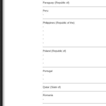
Paraguay (Republic of)
Peru
-
Philippines (Republic of the)
-
-
-
-
-
Poland (Republic of)
-
-
-
Portugal
-
-
Qatar (State of)
Romania
-