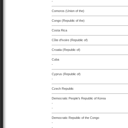
-
Comoros (Union of the)
Congo (Republic of the)
Costa Rica
Côte d'Ivoire (Republic of)
Croatia (Republic of)
Cuba
-
Cyprus (Republic of)
-
Czech Republic
Democratic People's Republic of Korea
-
-
Democratic Republic of the Congo
-
-