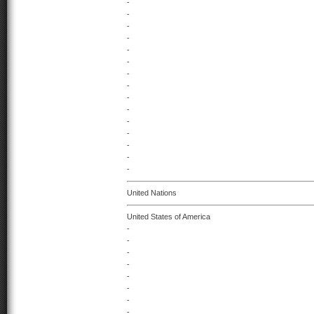
-
-
-
-
-
-
-
-
-
-
-
-
-
-
-
United Nations
United States of America
-
-
-
-
-
-
-
-