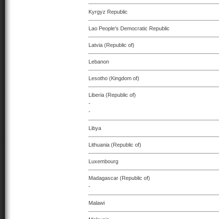
Kyrgyz Republic
Lao People's Democratic Republic
Latvia (Republic of)
Lebanon
Lesotho (Kingdom of)
Liberia (Republic of)
-
-
Libya
Lithuania (Republic of)
Luxembourg
Madagascar (Republic of)
-
Malawi