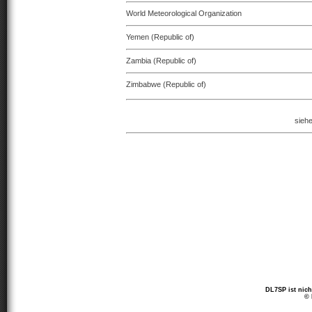
World Meteorological Organization
Yemen (Republic of)
Zambia (Republic of)
Zimbabwe (Republic of)
sieh
DL7SP ist nich
© 