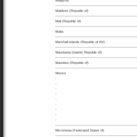
Malaysia
Maldives (Republic of)
Mali (Republic of)
Malta
Marshall Islands (Republic of the)
Mauritania (Islamic Republic of)
Mauritius (Republic of)
Mexico
-
-
-
-
-
-
-
-
-
Micronesia (Federated States of)