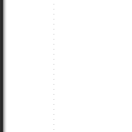
-
-
-
-
-
-
-
-
-
-
-
-
-
-
-
-
-
-
-
-
-
-
-
-
-
-