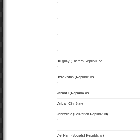
-
-
-
-
-
-
-
-
-
-
Uruguay (Eastern Republic of)
-
Uzbekistan (Republic of)
-
Vanuatu (Republic of)
Vatican City State
Venezuela (Bolivarian Republic of)
-
-
Viet Nam (Socialist Republic of)